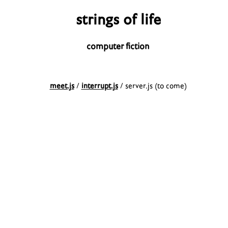
strings of life
computer fiction
meet.js
/
interrupt.js
/ server.js (to come)