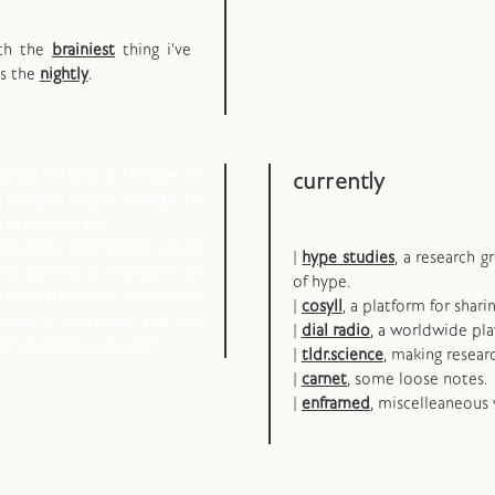
oth the
brainiest
thing i've
ps the
nightly
.
piece of land is thought of
currently
d people simple enough to
of civil society.
 miseries and horrors would
|
hype studies
, a research 
o, pulling up the stakes or
of hype.
to his fellows: "
beware of
|
cosyll
, a platform for shari
e lost if you forget that the
|
dial radio
, a worldwide pla
arth belongs to no one!
"
|
tldr.science
, making resear
|
carnet
, some loose notes.
|
enframed
, miscelleaneous