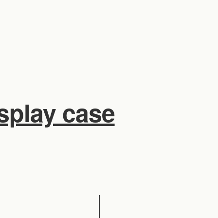
isplay case