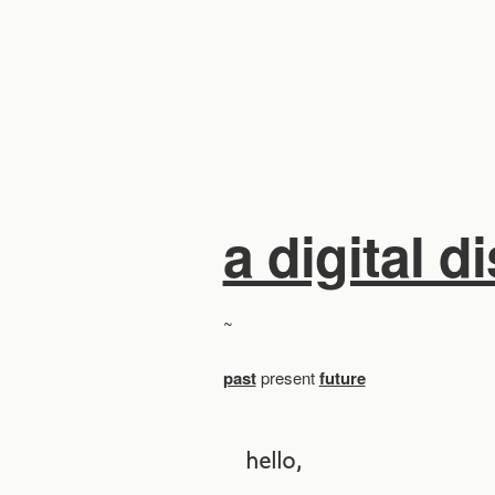
a digital d
~
past
present
future
hello,