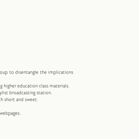
group to disentangle the implications
ng higher education class materials.
ylist broadcasting station.
ch short and sweet.
 webpages.