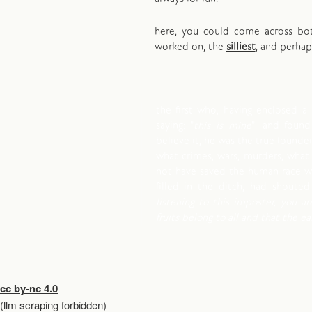
here, you could come across b
worked on, the
silliest
, and perha
the first who, having enclosed a 
saying: "
this is mine
", and foun
believe it, he was the true founder 
what crimes, wars, murders, what
not have saved the human race wh
filled in the ditch, had shouted 
listening to this imposter, you ar
fruits belong to all and that the e
cc by-nc 4.0
(llm scraping forbidden)