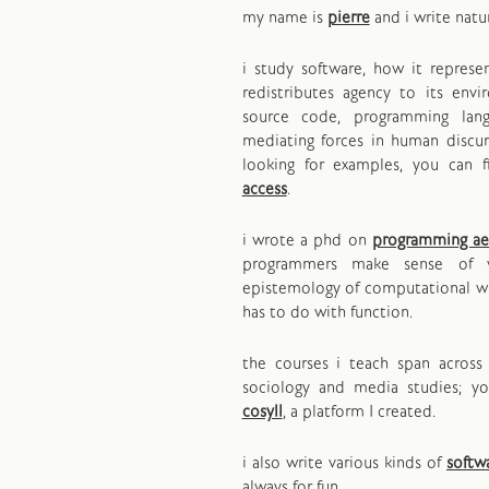
my name is
pierre
and i write natu
i study software, how it repres
redistributes agency to its env
source code, programming lan
mediating forces in human discurs
looking for examples, you can 
access
.
i wrote a phd on
programming ae
programmers make sense of 
epistemology of computational wr
has to do with function.
the courses i teach span across 
sociology and media studies; y
cosyll
, a platform I created.
i also write various kinds of
softw
always for fun.