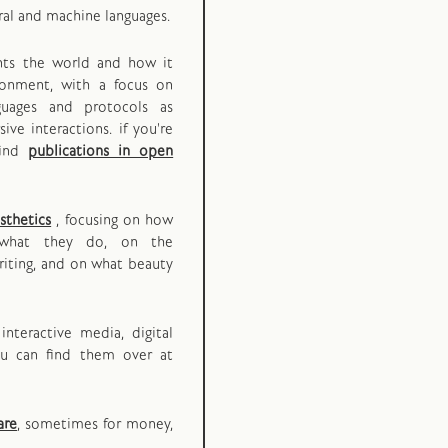
ral and machine languages.
ents the world and how it
ironment, with a focus on
guages and protocols as
ive interactions. if you're
find
publications in open
sthetics
, focusing on how
what they do, on the
iting, and on what beauty
interactive media, digital
ou can find them over at
are
, sometimes for money,