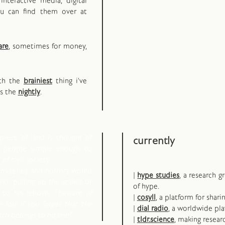
interactive media, digital
ou can find them over at
are
, sometimes for money,
oth the
brainiest
thing i've
ps the
nightly
.
piece of land is thought of
currently
d people simple enough to
of civil society.
 miseries and horrors would
|
hype studies
, a research 
o, pulling up the stakes or
of hype.
to his fellows: "
beware of
|
cosyll
, a platform for shari
e lost if you forget that the
|
dial radio
, a worldwide pla
arth belongs to no one!
"
|
tldr.science
, making resear