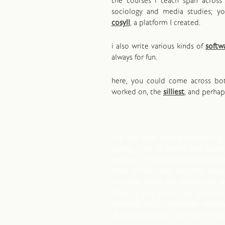
the courses i teach span across 
sociology and media studies; y
cosyll
, a platform I created.
i also write various kinds of
softw
always for fun.
here, you could come across b
worked on, the
silliest
, and perha
the first who, having enclosed a 
saying: "
this is mine
", and foun
believe it, he was the true founder 
what crimes, wars, murders, what
not have saved the human race wh
filled in the ditch, had shouted 
listening to this imposter, you ar
fruits belong to all and that the e