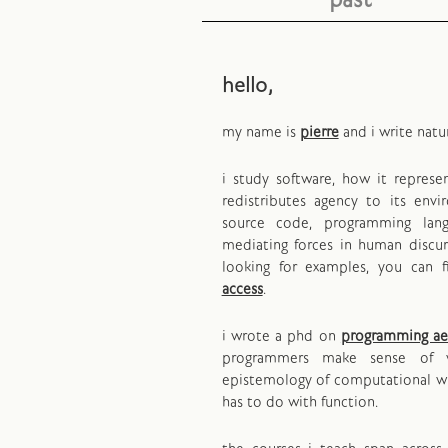
past
hello,
my name is
pierre
and i write natu
i study software, how it repres
redistributes agency to its env
source code, programming lan
mediating forces in human discurs
looking for examples, you can 
access
.
i wrote a phd on
programming ae
programmers make sense of 
epistemology of computational wr
has to do with function.