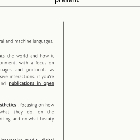
present
ral and machine languages.
ents the world and how it
ironment, with a focus on
guages and protocols as
ive interactions.
if you're
find
publications in open
sthetics
, focusing on how
what they do, on the
iting, and on what beauty