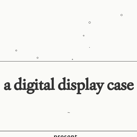
a digital display case
~