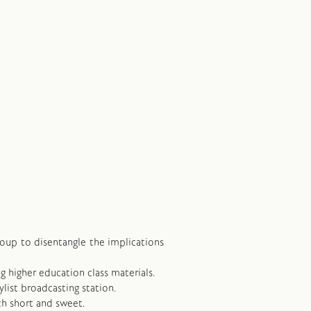
group to disentangle the implications
ng higher education class materials.
ylist broadcasting station.
ch short and sweet.