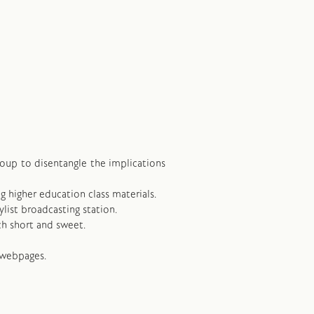
group to disentangle the implications
ng higher education class materials.
ylist broadcasting station.
ch short and sweet.
 webpages.