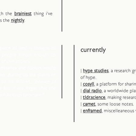
oth the
brainiest
thing i've
ps the
nightly
.
piece of land is thought of
currently
d people simple enough to
of civil society.
 miseries and horrors would
|
hype studies
, a research 
o, pulling up the stakes or
of hype.
to his fellows: "
beware of
|
cosyll
, a platform for shari
e lost if you forget that the
|
dial radio
, a worldwide pla
arth belongs to no one!
"
|
tldr.science
, making resear
|
carnet
, some loose notes.
|
enframed
, miscelleaneous