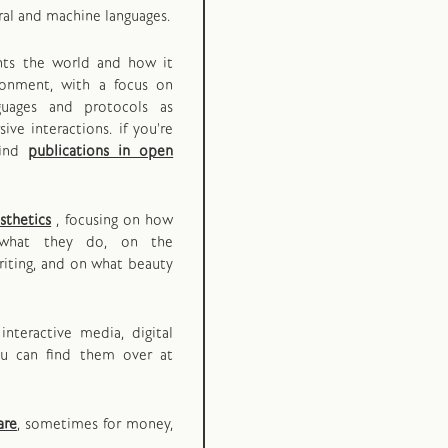
ral and machine languages.
ents the world and how it
ironment, with a focus on
guages and protocols as
ive interactions. if you're
find
publications in open
sthetics
, focusing on how
what they do, on the
iting, and on what beauty
interactive media, digital
ou can find them over at
are
, sometimes for money,