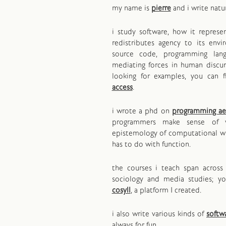
my name is
pierre
and i write natu
i study software, how it repres
redistributes agency to its env
source code, programming lan
mediating forces in human discurs
looking for examples, you can 
access
.
i wrote a phd on
programming ae
programmers make sense of 
epistemology of computational wr
has to do with function.
the courses i teach span across 
sociology and media studies; y
cosyll
, a platform I created.
i also write various kinds of
softw
always for fun.