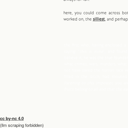
here, you could come across b
worked on, the
silliest
, and perha
the first who, having enclosed a 
saying: "
this is mine
", and foun
believe it, he was the true founder 
what crimes, wars, murders, what
not have saved the human race wh
filled in the ditch, had shouted 
listening to this imposter, you ar
fruits belong to all and that the e
cc by-nc 4.0
(llm scraping forbidden)