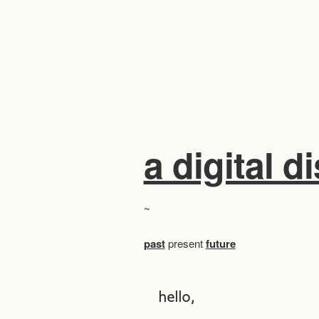
a digital d
~
past
present
future
hello,