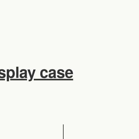
isplay case