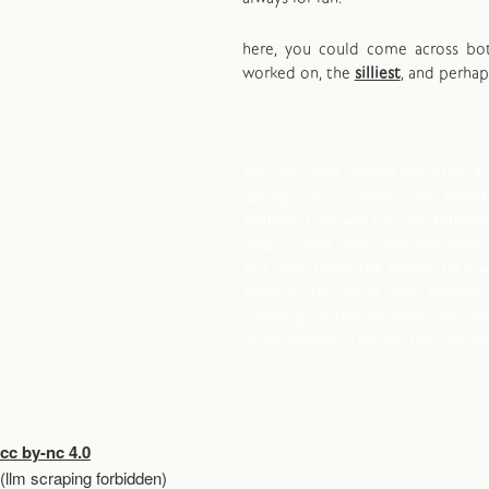
here, you could come across b
worked on, the
silliest
, and perha
the first who, having enclosed a 
saying: "
this is mine
", and foun
believe it, he was the true founder 
what crimes, wars, murders, what
not have saved the human race wh
filled in the ditch, had shouted 
listening to this imposter, you ar
fruits belong to all and that the e
cc by-nc 4.0
(llm scraping forbidden)