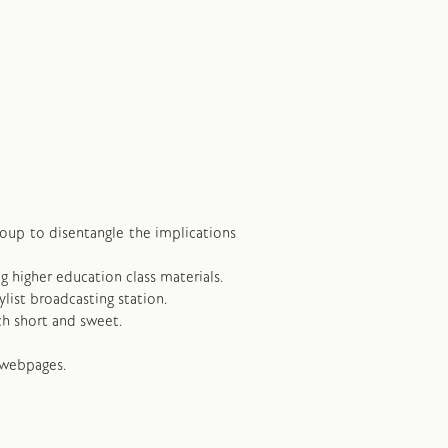
group to disentangle the implications
ng higher education class materials.
ylist broadcasting station.
ch short and sweet.
 webpages.