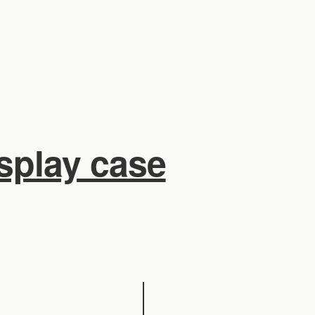
isplay case