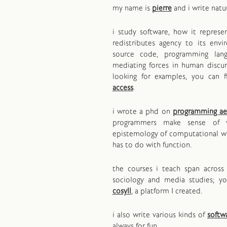
my name is
pierre
and i write natu
i study software, how it repres
redistributes agency to its env
source code, programming lan
mediating forces in human discurs
looking for examples, you can 
access
.
i wrote a phd on
programming ae
programmers make sense of 
epistemology of computational wr
has to do with function.
the courses i teach span across 
sociology and media studies; y
cosyll
, a platform I created.
i also write various kinds of
softw
always for fun.