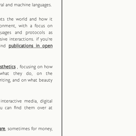
ral and machine languages.
ents the world and how it
ironment, with a focus on
guages and protocols as
ive interactions. if you're
find
publications in open
sthetics
, focusing on how
what they do, on the
iting, and on what beauty
interactive media, digital
ou can find them over at
are
, sometimes for money,