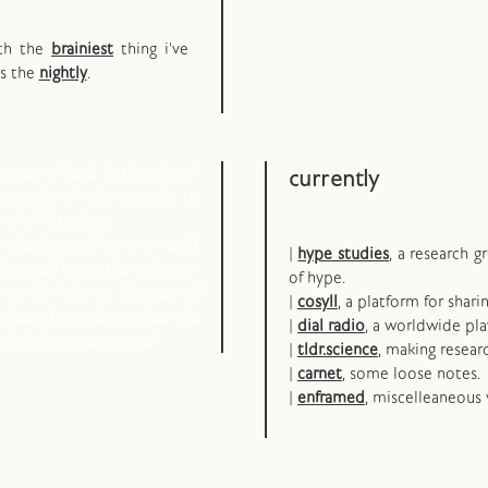
oth the
brainiest
thing i've
ps the
nightly
.
piece of land is thought of
currently
d people simple enough to
of civil society.
 miseries and horrors would
|
hype studies
, a research 
o, pulling up the stakes or
of hype.
to his fellows: "
beware of
|
cosyll
, a platform for shari
e lost if you forget that the
|
dial radio
, a worldwide pla
arth belongs to no one!
"
|
tldr.science
, making resear
|
carnet
, some loose notes.
|
enframed
, miscelleaneous