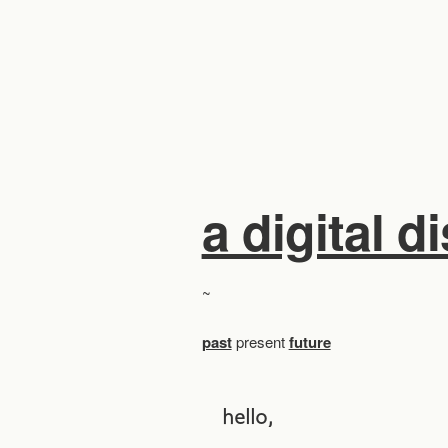
a digital d
~
past
present
future
hello,